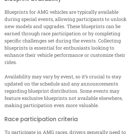
Blueprints for AMG vehicles are typically available
during special events, allowing participants to unlock
new models and upgrades. These blueprints can be
earned through race participation or by completing
specific challenges set during the events. Collecting
blueprints is essential for enthusiasts looking to
enhance their vehicle performance or customize their
rides.
Availability may vary by event, so it’s crucial to stay
updated on the schedule and any announcements
regarding blueprint distribution. Some events may
feature exclusive blueprints not available elsewhere,
making participation even more valuable.
Race participation criteria
To participate in AMG races, drivers generally need to