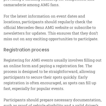
camaraderie among AMG fans.
For the latest information on event dates and
locations, participants should regularly check the
official Mercedes-Benz AMG website or subscribe to
newsletters for updates. This ensures that they don’t
miss out on any exciting opportunities to participate.
Registration process
Registering for AMG events usually involves filling out
an online form and paying a registration fee. The
process is designed to be straightforward, allowing
participants to secure their spots quickly. Early
registration is often encouraged, as spots can fill up
fast, especially for popular events.
Participants should prepare necessary documentation,
such as proof of vehicle eligibility and a valid driver’s