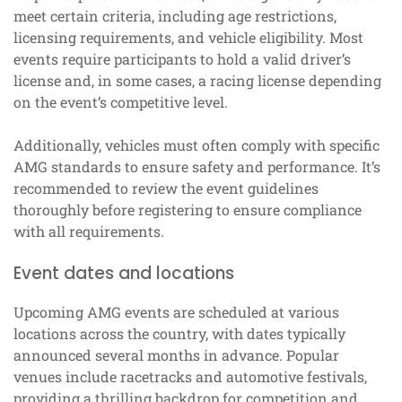
meet certain criteria, including age restrictions,
licensing requirements, and vehicle eligibility. Most
events require participants to hold a valid driver’s
license and, in some cases, a racing license depending
on the event’s competitive level.
Additionally, vehicles must often comply with specific
AMG standards to ensure safety and performance. It’s
recommended to review the event guidelines
thoroughly before registering to ensure compliance
with all requirements.
Event dates and locations
Upcoming AMG events are scheduled at various
locations across the country, with dates typically
announced several months in advance. Popular
venues include racetracks and automotive festivals,
providing a thrilling backdrop for competition and