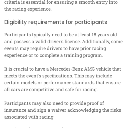
criteria is essential for ensuring a smooth entry into
the racing experience.
Eligibility requirements for participants
Participants typically need to be at least 18 years old
and possess a valid driver’s license. Additionally, some
events may require drivers to have prior racing
experience or to complete a training program.
It is crucial to have a Mercedes-Benz AMG vehicle that
meets the event’s specifications. This may include
certain models or performance standards that ensure
all cars are competitive and safe for racing.
Participants may also need to provide proof of
insurance and sign a waiver acknowledging the risks
associated with racing.