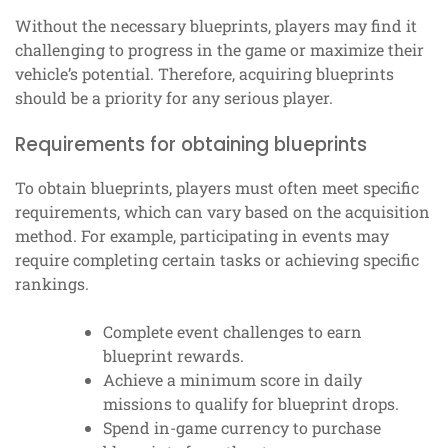
Without the necessary blueprints, players may find it
challenging to progress in the game or maximize their
vehicle’s potential. Therefore, acquiring blueprints
should be a priority for any serious player.
Requirements for obtaining blueprints
To obtain blueprints, players must often meet specific
requirements, which can vary based on the acquisition
method. For example, participating in events may
require completing certain tasks or achieving specific
rankings.
Complete event challenges to earn
blueprint rewards.
Achieve a minimum score in daily
missions to qualify for blueprint drops.
Spend in-game currency to purchase