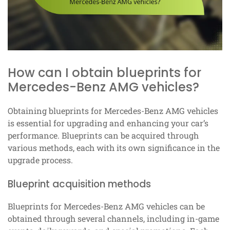
How can I obtain blueprints for
Mercedes-Benz AMG vehicles?
Obtaining blueprints for Mercedes-Benz AMG vehicles
is essential for upgrading and enhancing your car’s
performance. Blueprints can be acquired through
various methods, each with its own significance in the
upgrade process.
Blueprint acquisition methods
Blueprints for Mercedes-Benz AMG vehicles can be
obtained through several channels, including in-game