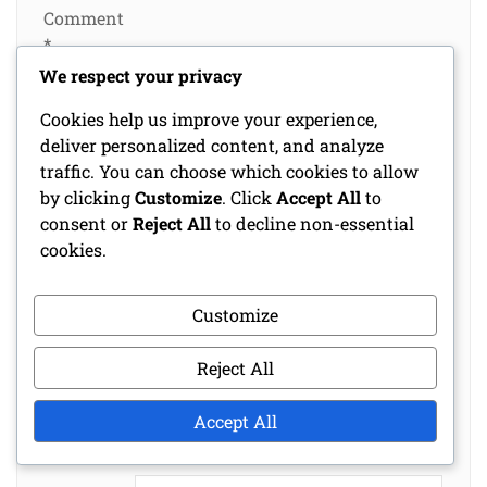
Comment
*
We respect your privacy
Cookies help us improve your experience,
deliver personalized content, and analyze
traffic. You can choose which cookies to allow
by clicking
Customize
. Click
Accept All
to
consent or
Reject All
to decline non-essential
cookies.
Customize
Name
*
Reject All
Email
*
Accept All