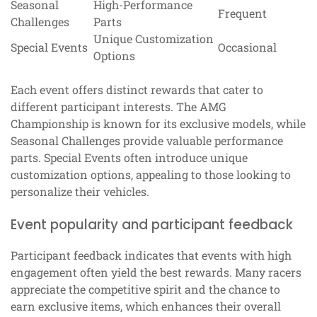
Seasonal
High-Performance
Frequent
Challenges
Parts
Unique Customization
Special Events
Occasional
Options
Each event offers distinct rewards that cater to
different participant interests. The AMG
Championship is known for its exclusive models, while
Seasonal Challenges provide valuable performance
parts. Special Events often introduce unique
customization options, appealing to those looking to
personalize their vehicles.
Event popularity and participant feedback
Participant feedback indicates that events with high
engagement often yield the best rewards. Many racers
appreciate the competitive spirit and the chance to
earn exclusive items, which enhances their overall