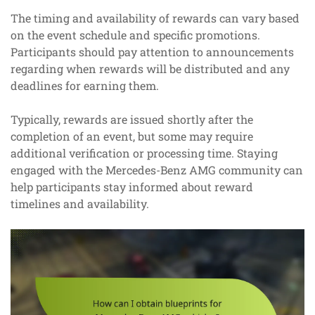
The timing and availability of rewards can vary based
on the event schedule and specific promotions.
Participants should pay attention to announcements
regarding when rewards will be distributed and any
deadlines for earning them.
Typically, rewards are issued shortly after the
completion of an event, but some may require
additional verification or processing time. Staying
engaged with the Mercedes-Benz AMG community can
help participants stay informed about reward
timelines and availability.