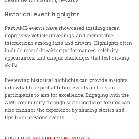
Historical event highlights
Past AMG events have showcased thrilling races,
impressive vehicle unveilings, and memorable
interactions among fans and drivers. Highlights often
include record-breaking performances, celebrity
appearances, and unique challenges that test driving
skills.
Reviewing historical highlights can provide insights
into what to expect at future events and inspire
participants to aim for excellence. Engaging with the
AMG community through social media or forums can
also enhance the experience by sharing stories and
tips from previous events.
POSTED IN
SPECIAL EVENT PRIZES