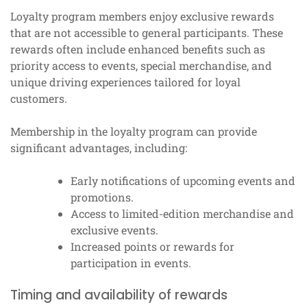
Loyalty program members enjoy exclusive rewards
that are not accessible to general participants. These
rewards often include enhanced benefits such as
priority access to events, special merchandise, and
unique driving experiences tailored for loyal
customers.
Membership in the loyalty program can provide
significant advantages, including:
Early notifications of upcoming events and
promotions.
Access to limited-edition merchandise and
exclusive events.
Increased points or rewards for
participation in events.
Timing and availability of rewards