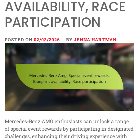
AVAILABILITY, RACE
PARTICIPATION
POSTED ON
02/03/2026
BY
JENNA HARTMAN
Mercedes-Benz AMG enthusiasts can unlock a range
of special event rewards by participating in designated
challenges, enhancing their driving experience with