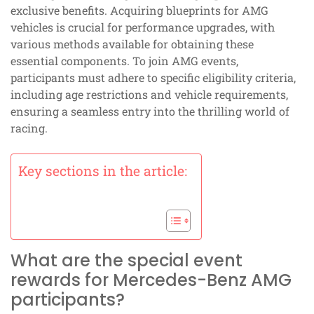
exclusive benefits. Acquiring blueprints for AMG
vehicles is crucial for performance upgrades, with
various methods available for obtaining these
essential components. To join AMG events,
participants must adhere to specific eligibility criteria,
including age restrictions and vehicle requirements,
ensuring a seamless entry into the thrilling world of
racing.
Key sections in the article:
What are the special event
rewards for Mercedes-Benz AMG
participants?