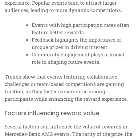
experience. Popular events tend to attract larger
audiences, leading to more dynamic competitions.
Events with high participation rates often
feature better rewards.
Feedback highlights the importance of
unique prizes in driving interest.
Community engagement plays a crucial
role in shaping future events.
Trends show that events featuring collaborative
challenges or team-based competitions are gaining
traction, as they foster camaraderie among
participants while enhancing the reward experience.
Factors influencing reward value
Several factors can influence the value of rewards in
Mercedes-Benz AMG events. The rarity of the prize, the