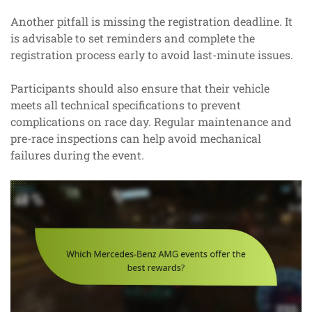
Another pitfall is missing the registration deadline. It
is advisable to set reminders and complete the
registration process early to avoid last-minute issues.
Participants should also ensure that their vehicle
meets all technical specifications to prevent
complications on race day. Regular maintenance and
pre-race inspections can help avoid mechanical
failures during the event.