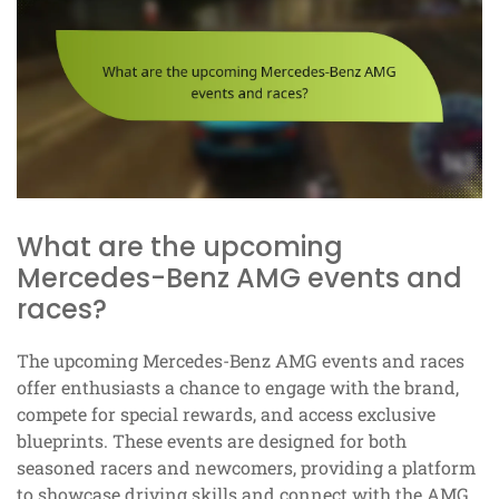
What are the upcoming
Mercedes-Benz AMG events and
races?
The upcoming Mercedes-Benz AMG events and races
offer enthusiasts a chance to engage with the brand,
compete for special rewards, and access exclusive
blueprints. These events are designed for both
seasoned racers and newcomers, providing a platform
to showcase driving skills and connect with the AMG