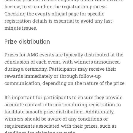
license, to streamline the registration process.
Checking the event’s official page for specific
registration details is essential to avoid any last-
minute issues.
Prize distribution
Prizes for AMG events are typically distributed at the
conclusion of each event, with winners announced
during a ceremony. Participants may receive their
rewards immediately or through follow-up
communication, depending on the nature of the prize.
It’s important for participants to ensure they provide
accurate contact information during registration to
facilitate smooth prize distribution. Additionally,
winners should be aware of any conditions or
requirements associated with their prizes, such as
deadlines for claiming rewards.