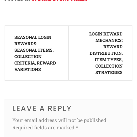
Post
LOGIN REWARD
navigation
SEASONAL LOGIN
MECHANICS:
REWARDS:
REWARD
SEASONAL ITEMS,
DISTRIBUTION,
COLLECTION
ITEM TYPES,
CRITERIA, REWARD
COLLECTION
VARIATIONS
STRATEGIES
LEAVE A REPLY
Your email address will not be published.
Required fields are marked
*