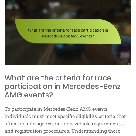
What are the criteria for race
participation in Mercedes-Benz
AMG events?
To participate in Mercedes-Benz AMG events,
individuals must meet specific eligibility criteria that
often include age restrictions, vehicle requirements,
and registration procedures. Understanding these