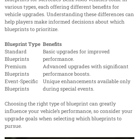
various types, each offering different benefits for
vehicle upgrades. Understanding these differences can
help players make informed decisions about which
blueprints to prioritize.
Blueprint Type
Benefits
Standard
Basic upgrades for improved
Blueprints
performance.
Premium
Advanced upgrades with significant
Blueprints
performance boosts.
Event-Specific
Unique enhancements available only
Blueprints
during special events.
Choosing the right type of blueprint can greatly
influence your vehicle’s performance, so consider your
upgrade goals when selecting which blueprints to
pursue.