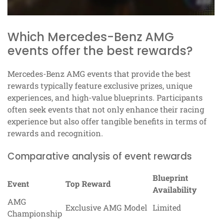
Which Mercedes-Benz AMG
events offer the best rewards?
Mercedes-Benz AMG events that provide the best
rewards typically feature exclusive prizes, unique
experiences, and high-value blueprints. Participants
often seek events that not only enhance their racing
experience but also offer tangible benefits in terms of
rewards and recognition.
Comparative analysis of event rewards
Blueprint
Event
Top Reward
Availability
AMG
Exclusive AMG Model
Limited
Championship