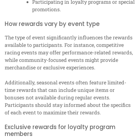
Participating in loyalty programs or special
promotions.
How rewards vary by event type
The type of event significantly influences the rewards
available to participants. For instance, competitive
racing events may offer performance-related rewards,
while community-focused events might provide
merchandise or exclusive experiences.
Additionally, seasonal events often feature limited-
time rewards that can include unique items or
bonuses not available during regular events.
Participants should stay informed about the specifics
of each event to maximize their rewards.
Exclusive rewards for loyalty program
members