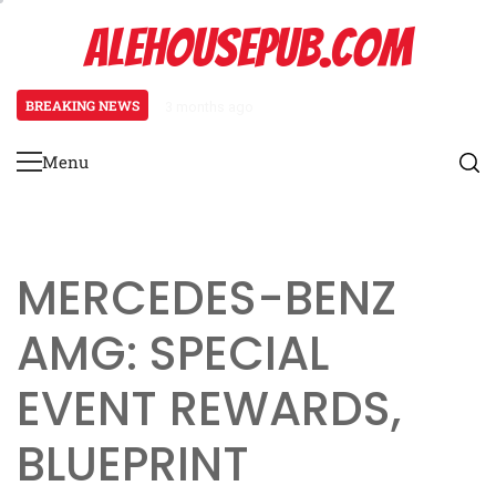
Skip
ALEHOUSEPUB.COM
to
content
BREAKING NEWS
3 months ago
Promo Pack Mechanics: Pack distr
Menu
Primary
Menu
MERCEDES-BENZ
AMG: SPECIAL
EVENT REWARDS,
BLUEPRINT