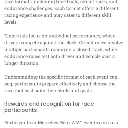
race formats, including time trials, circuit races, and
endurance challenges. Each format offers a different
racing experience and may cater to different skill
levels.
Time trials focus on individual performance, where
drivers compete against the clock. Circuit races involve
multiple participants racing on a closed track, while
endurance races test both driver and vehicle over a
longer duration.
Understanding the specific format of each event can
help participants prepare effectively and choose the
race that best suits their skills and goals.
Rewards and recognition for race
participants
Participants in Mercedes-Benz AMG events can earn