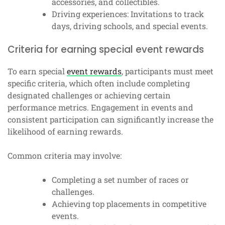
accessories, and collectibles.
Driving experiences: Invitations to track
days, driving schools, and special events.
Criteria for earning special event rewards
To earn special
event rewards
, participants must meet
specific criteria, which often include completing
designated challenges or achieving certain
performance metrics. Engagement in events and
consistent participation can significantly increase the
likelihood of earning rewards.
Common criteria may involve:
Completing a set number of races or
challenges.
Achieving top placements in competitive
events.