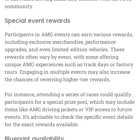
community.
Special event rewards
Participants in AMG events can earn various rewards,
including exclusive merchandise, performance
upgrades, and even limited-edition vehicles. These
rewards often vary by event, with some offering
unique AMG experiences such as track days or factory
tours. Engaging in multiple events may also increase
the chances of receiving higher-tier rewards.
For instance, attending a series of races could qualify
participants for a special prize pool, which may include
items like AMG driving jackets or VIP access to future
events. It’s advisable to check the specific event details
for the exact rewards available.
Blueprint availability