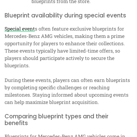
blueprints from the store.
Blueprint availability during special events
Special event
s often feature exclusive blueprints for
Mercedes-Benz AMG vehicles, making them a prime
opportunity for players to enhance their collections.
These events typically have limited-time offers, so
players should participate actively to secure the
blueprints.
During these events, players can often earn blueprints
by completing specific challenges or reaching
milestones. Staying informed about upcoming events
can help maximize blueprint acquisition.
Comparing blueprint types and their
benefits
Blueprints for Mercedes-Benz AMG vehicles come in