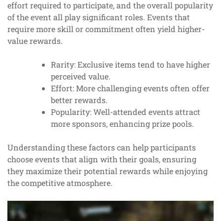
effort required to participate, and the overall popularity
of the event all play significant roles. Events that
require more skill or commitment often yield higher-
value rewards.
Rarity: Exclusive items tend to have higher
perceived value.
Effort: More challenging events often offer
better rewards.
Popularity: Well-attended events attract
more sponsors, enhancing prize pools.
Understanding these factors can help participants
choose events that align with their goals, ensuring
they maximize their potential rewards while enjoying
the competitive atmosphere.