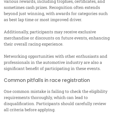
various rewards, including trophies, certificates, and
sometimes cash prizes. Recognition often extends
beyond just winning, with awards for categories such
as best lap time or most improved driver.
Additionally, participants may receive exclusive
merchandise or discounts on future events, enhancing
their overall racing experience.
Networking opportunities with other enthusiasts and
professionals in the automotive industry are also a
significant benefit of participating in these events.
Common pitfalls in race registration
One common mistake is failing to check the eligibility
requirements thoroughly, which can lead to
disqualification. Participants should carefully review
all criteria before applying.