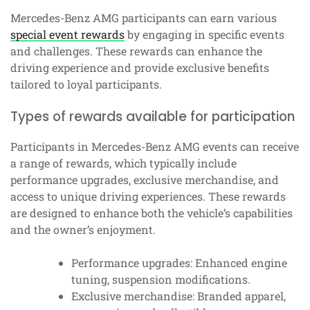
Mercedes-Benz AMG participants can earn various
special event rewards
by engaging in specific events
and challenges. These rewards can enhance the
driving experience and provide exclusive benefits
tailored to loyal participants.
Types of rewards available for participation
Participants in Mercedes-Benz AMG events can receive
a range of rewards, which typically include
performance upgrades, exclusive merchandise, and
access to unique driving experiences. These rewards
are designed to enhance both the vehicle’s capabilities
and the owner’s enjoyment.
Performance upgrades: Enhanced engine
tuning, suspension modifications.
Exclusive merchandise: Branded apparel,