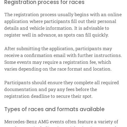
Registration process for races
The registration process usually begins with an online
application where participants fill out their personal
details and vehicle information. It is advisable to
register well in advance, as spots can fill quickly.
After submitting the application, participants may
receive a confirmation email with further instructions.
Some events may require a registration fee, which
varies depending on the race format and location.
Participants should ensure they complete all required
documentation and pay any fees before the
registration deadline to secure their spot.
Types of races and formats available
Mercedes-Benz AMG events often feature a variety of