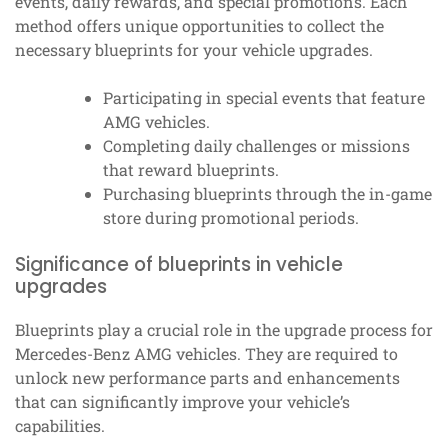
events, daily rewards, and special promotions. Each
method offers unique opportunities to collect the
necessary blueprints for your vehicle upgrades.
Participating in special events that feature
AMG vehicles.
Completing daily challenges or missions
that reward blueprints.
Purchasing blueprints through the in-game
store during promotional periods.
Significance of blueprints in vehicle
upgrades
Blueprints play a crucial role in the upgrade process for
Mercedes-Benz AMG vehicles. They are required to
unlock new performance parts and enhancements
that can significantly improve your vehicle’s
capabilities.