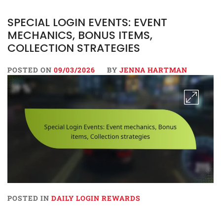
SPECIAL LOGIN EVENTS: EVENT
MECHANICS, BONUS ITEMS,
COLLECTION STRATEGIES
POSTED ON
09/03/2026
BY
JENNA HARTMAN
POSTED IN
DAILY LOGIN REWARDS