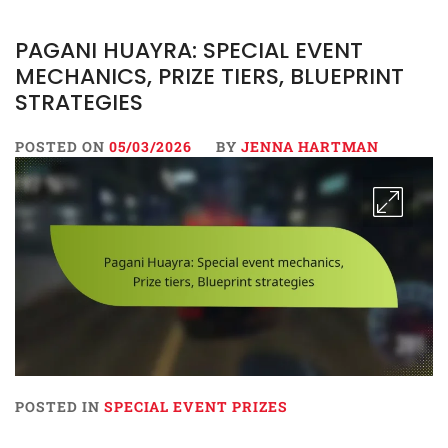
PAGANI HUAYRA: SPECIAL EVENT
MECHANICS, PRIZE TIERS, BLUEPRINT
STRATEGIES
POSTED ON
05/03/2026
BY
JENNA HARTMAN
POSTED IN
SPECIAL EVENT PRIZES