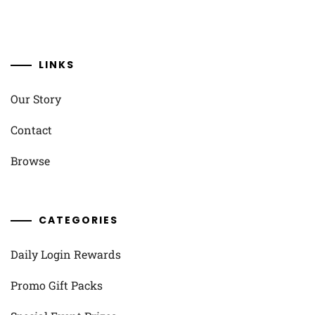
LINKS
Our Story
Contact
Browse
CATEGORIES
Daily Login Rewards
Promo Gift Packs