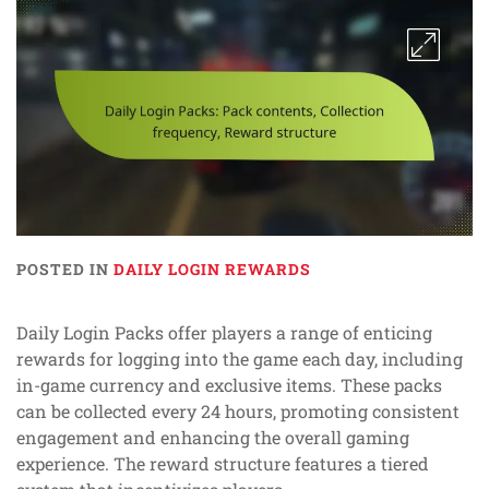
POSTED IN
DAILY LOGIN REWARDS
Daily Login Packs offer players a range of enticing
rewards for logging into the game each day, including
in-game currency and exclusive items. These packs
can be collected every 24 hours, promoting consistent
engagement and enhancing the overall gaming
experience. The reward structure features a tiered