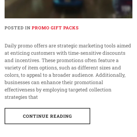
POSTED IN
PROMO GIFT PACKS
Daily promo offers are strategic marketing tools aimed
at enticing customers with time-sensitive discounts
and incentives. These promotions often feature a
variety of item options, such as different sizes and
colors, to appeal to a broader audience. Additionally,
businesses can enhance their promotional
effectiveness by employing targeted collection
strategies that
CONTINUE READING