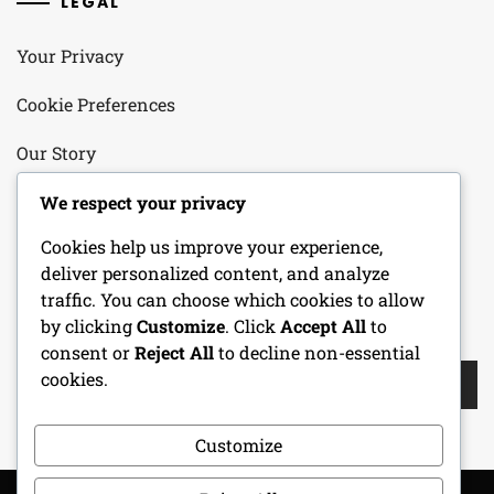
LEGAL
Your Privacy
Cookie Preferences
Our Story
Contact
We respect your privacy
Cookies help us improve your experience,
User Agreement
deliver personalized content, and analyze
traffic. You can choose which cookies to allow
by clicking
Customize
. Click
Accept All
to
SEARCH
consent or
Reject All
to decline non-essential
Search
cookies.
for:
Customize