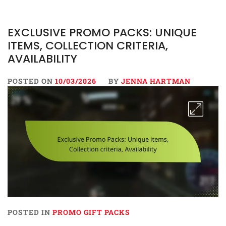
EXCLUSIVE PROMO PACKS: UNIQUE
ITEMS, COLLECTION CRITERIA,
AVAILABILITY
POSTED ON
10/03/2026
BY
JENNA HARTMAN
POSTED IN
PROMO GIFT PACKS