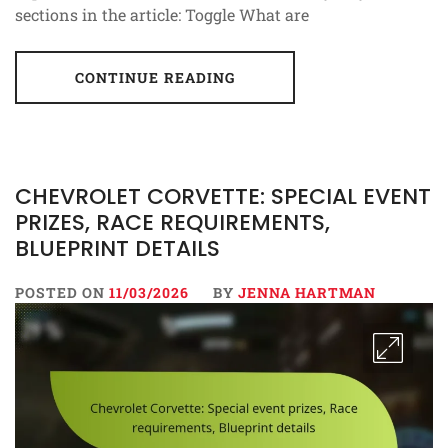
sections in the article: Toggle What are
CONTINUE READING
CHEVROLET CORVETTE: SPECIAL EVENT
PRIZES, RACE REQUIREMENTS,
BLUEPRINT DETAILS
POSTED ON
11/03/2026
BY
JENNA HARTMAN