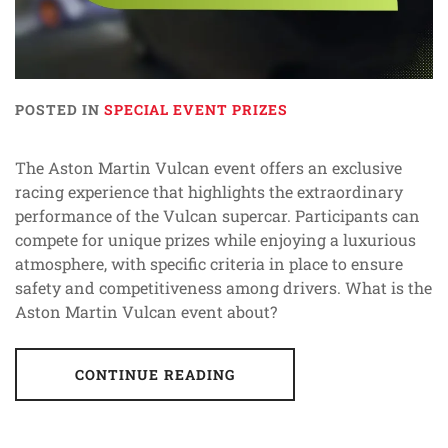
POSTED IN
SPECIAL EVENT PRIZES
The Aston Martin Vulcan event offers an exclusive
racing experience that highlights the extraordinary
performance of the Vulcan supercar. Participants can
compete for unique prizes while enjoying a luxurious
atmosphere, with specific criteria in place to ensure
safety and competitiveness among drivers. What is the
Aston Martin Vulcan event about?
CONTINUE READING