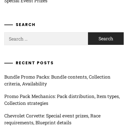
Special Event Prizes
SEARCH
Search
for:
RECENT POSTS
Bundle Promo Packs: Bundle contents, Collection
criteria, Availability
Promo Pack Mechanics: Pack distribution, Item types,
Collection strategies
Chevrolet Corvette: Special event prizes, Race
requirements, Blueprint details