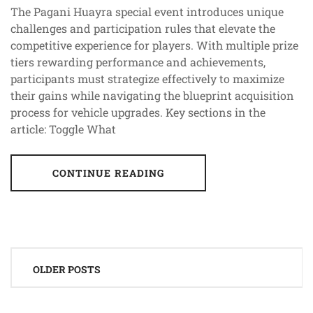
The Pagani Huayra special event introduces unique
challenges and participation rules that elevate the
competitive experience for players. With multiple prize
tiers rewarding performance and achievements,
participants must strategize effectively to maximize
their gains while navigating the blueprint acquisition
process for vehicle upgrades. Key sections in the
article: Toggle What
CONTINUE READING
Posts
OLDER POSTS
navigation