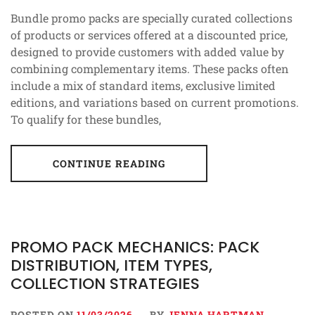
Bundle promo packs are specially curated collections
of products or services offered at a discounted price,
designed to provide customers with added value by
combining complementary items. These packs often
include a mix of standard items, exclusive limited
editions, and variations based on current promotions.
To qualify for these bundles,
CONTINUE READING
PROMO PACK MECHANICS: PACK
DISTRIBUTION, ITEM TYPES,
COLLECTION STRATEGIES
POSTED ON
11/03/2026
BY
JENNA HARTMAN