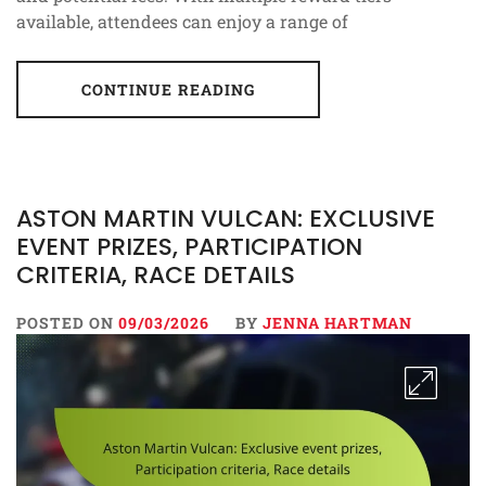
available, attendees can enjoy a range of
CONTINUE READING
ASTON MARTIN VULCAN: EXCLUSIVE
EVENT PRIZES, PARTICIPATION
CRITERIA, RACE DETAILS
POSTED ON
09/03/2026
BY
JENNA HARTMAN