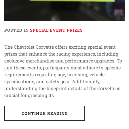
POSTED IN
SPECIAL EVENT PRIZES
The Chevrolet Corvette offers exciting special event
prizes that enhance the racing experience, including
exclusive merchandise and performance upgrades. To
join these events, participants must adhere to specific
requirements regarding age, licensing, vehicle
specifications, and safety gear. Additionally,
understanding the blueprint details of the Corvette is
crucial for grasping its
CONTINUE READING