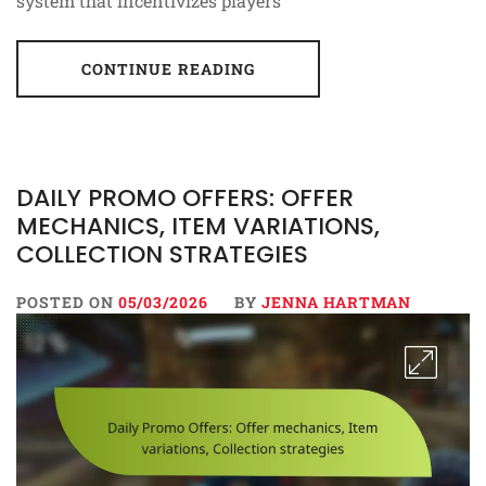
system that incentivizes players
CONTINUE READING
DAILY PROMO OFFERS: OFFER
MECHANICS, ITEM VARIATIONS,
COLLECTION STRATEGIES
POSTED ON
05/03/2026
BY
JENNA HARTMAN