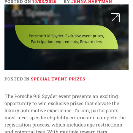
POSTED ON
10/03/2026
BY
JENNA HARTMAN
POSTED IN
SPECIAL EVENT PRIZES
The Porsche 918 Spyder event presents an exciting
opportunity to win exclusive prizes that elevate the
luxury automotive experience. To join, participants
must meet specific eligibility criteria and complete the
registration process, which includes age restrictions
and potential fees. With multiple reward tiers