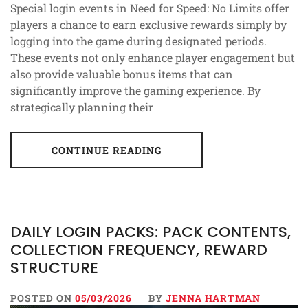
Special login events in Need for Speed: No Limits offer
players a chance to earn exclusive rewards simply by
logging into the game during designated periods.
These events not only enhance player engagement but
also provide valuable bonus items that can
significantly improve the gaming experience. By
strategically planning their
CONTINUE READING
DAILY LOGIN PACKS: PACK CONTENTS,
COLLECTION FREQUENCY, REWARD
STRUCTURE
POSTED ON
05/03/2026
BY
JENNA HARTMAN