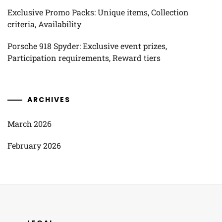
Exclusive Promo Packs: Unique items, Collection
criteria, Availability
Porsche 918 Spyder: Exclusive event prizes,
Participation requirements, Reward tiers
ARCHIVES
March 2026
February 2026