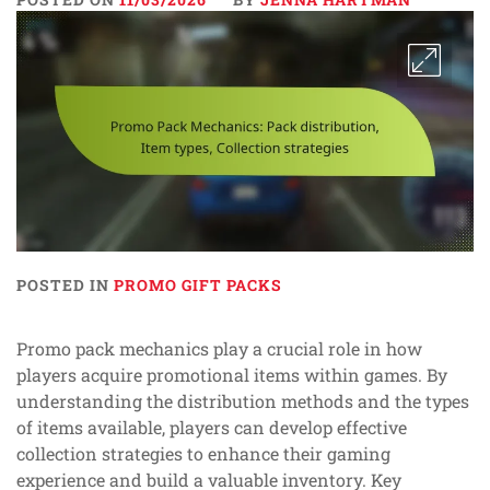
POSTED IN
PROMO GIFT PACKS
Promo pack mechanics play a crucial role in how
players acquire promotional items within games. By
understanding the distribution methods and the types
of items available, players can develop effective
collection strategies to enhance their gaming
experience and build a valuable inventory. Key