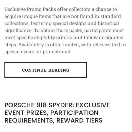
Exclusive Promo Packs offer collectors a chance to
acquire unique items that are not found in standard
collections, featuring special designs and historical
significance. To obtain these packs, participants must
meet specific eligibility criteria and follow designated
steps. Availability is often limited, with releases tied to
special events or promotional
CONTINUE READING
PORSCHE 918 SPYDER: EXCLUSIVE
EVENT PRIZES, PARTICIPATION
REQUIREMENTS, REWARD TIERS