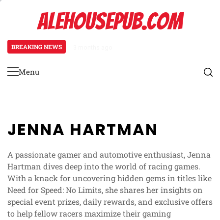
Skip
ALEHOUSEPUB.COM
to
content
BREAKING NEWS
3 months ago
Promo Pack Mechanics: Pack distr
Menu
Primary
Menu
JENNA HARTMAN
A passionate gamer and automotive enthusiast, Jenna
Hartman dives deep into the world of racing games.
With a knack for uncovering hidden gems in titles like
Need for Speed: No Limits, she shares her insights on
special event prizes, daily rewards, and exclusive offers
to help fellow racers maximize their gaming