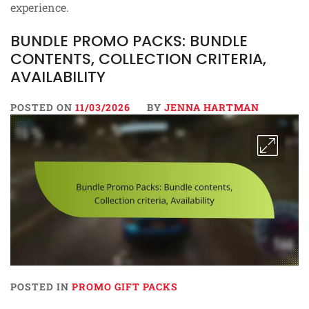
experience.
BUNDLE PROMO PACKS: BUNDLE
CONTENTS, COLLECTION CRITERIA,
AVAILABILITY
POSTED ON
11/03/2026
BY
JENNA HARTMAN
POSTED IN
PROMO GIFT PACKS