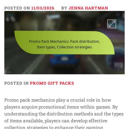
POSTED ON
11/03/2026
BY
JENNA HARTMAN
POSTED IN
PROMO GIFT PACKS
Promo pack mechanics play a crucial role in how
players acquire promotional items within games. By
understanding the distribution methods and the types
of items available, players can develop effective
collection strategies to enhance their gaming