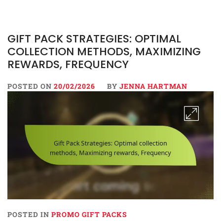
GIFT PACK STRATEGIES: OPTIMAL
COLLECTION METHODS, MAXIMIZING
REWARDS, FREQUENCY
POSTED ON
20/02/2026
BY
JENNA HARTMAN
POSTED IN
PROMO GIFT PACKS