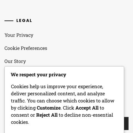
LEGAL
Your Privacy
Cookie Preferences
Our Story
Contact
We respect your privacy
Cookies help us improve your experience,
User Agreement
deliver personalized content, and analyze
traffic. You can choose which cookies to allow
by clicking
Customize
. Click
Accept All
to
SEARCH
consent or
Reject All
to decline non-essential
Search
cookies.
for: