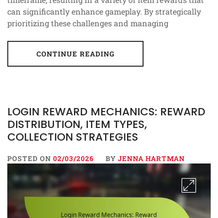
can significantly enhance gameplay. By strategically
prioritizing these challenges and managing
CONTINUE READING
LOGIN REWARD MECHANICS: REWARD
DISTRIBUTION, ITEM TYPES,
COLLECTION STRATEGIES
POSTED ON
02/03/2026
BY
JENNA HARTMAN