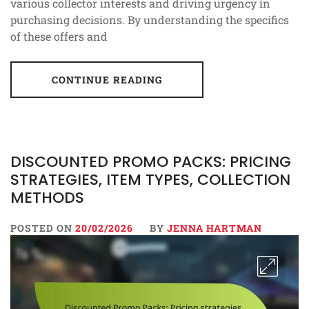
various collector interests and driving urgency in
purchasing decisions. By understanding the specifics
of these offers and
CONTINUE READING
DISCOUNTED PROMO PACKS: PRICING
STRATEGIES, ITEM TYPES, COLLECTION
METHODS
POSTED ON
20/02/2026
BY
JENNA HARTMAN