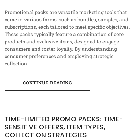
Promotional packs are versatile marketing tools that
come in various forms, such as bundles, samples, and
subscriptions, each tailored to meet specific objectives.
These packs typically feature a combination of core
products and exclusive items, designed to engage
consumers and foster loyalty. By understanding
consumer preferences and employing strategic
collection
CONTINUE READING
TIME-LIMITED PROMO PACKS: TIME-
SENSITIVE OFFERS, ITEM TYPES,
COLLECTION STRATEGIES