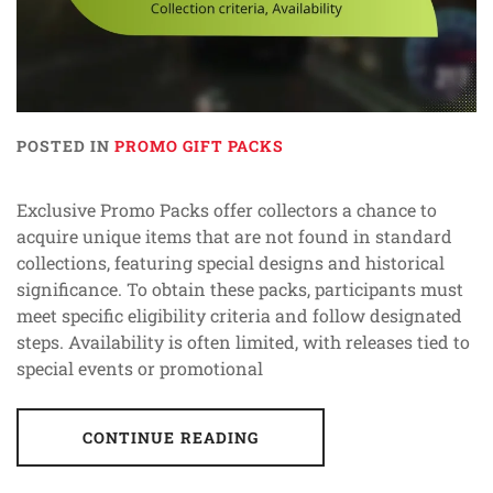
POSTED IN
PROMO GIFT PACKS
Exclusive Promo Packs offer collectors a chance to
acquire unique items that are not found in standard
collections, featuring special designs and historical
significance. To obtain these packs, participants must
meet specific eligibility criteria and follow designated
steps. Availability is often limited, with releases tied to
special events or promotional
CONTINUE READING