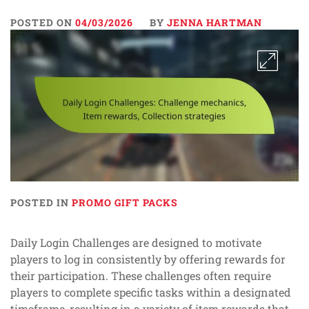
POSTED ON
04/03/2026
BY
JENNA HARTMAN
POSTED IN
PROMO GIFT PACKS
Daily Login Challenges are designed to motivate
players to log in consistently by offering rewards for
their participation. These challenges often require
players to complete specific tasks within a designated
timeframe, resulting in a variety of item rewards that