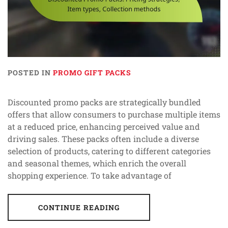
POSTED IN
PROMO GIFT PACKS
Discounted promo packs are strategically bundled
offers that allow consumers to purchase multiple items
at a reduced price, enhancing perceived value and
driving sales. These packs often include a diverse
selection of products, catering to different categories
and seasonal themes, which enrich the overall
shopping experience. To take advantage of
CONTINUE READING