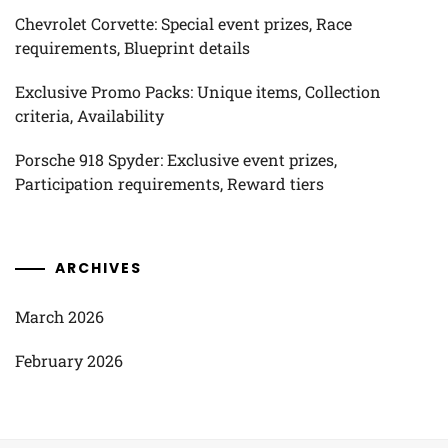
Chevrolet Corvette: Special event prizes, Race
requirements, Blueprint details
Exclusive Promo Packs: Unique items, Collection
criteria, Availability
Porsche 918 Spyder: Exclusive event prizes,
Participation requirements, Reward tiers
ARCHIVES
March 2026
February 2026