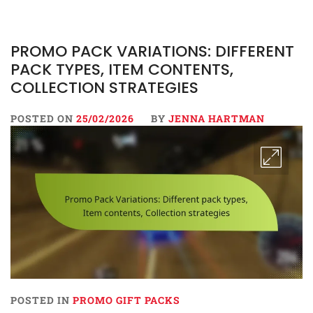
PROMO PACK VARIATIONS: DIFFERENT
PACK TYPES, ITEM CONTENTS,
COLLECTION STRATEGIES
POSTED ON
25/02/2026
BY
JENNA HARTMAN
POSTED IN
PROMO GIFT PACKS