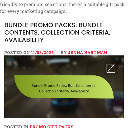
friendly to premium selections, there’s a suitable gift pack
for every marketing campaign.
BUNDLE PROMO PACKS: BUNDLE
CONTENTS, COLLECTION CRITERIA,
AVAILABILITY
POSTED ON
11/03/2026
BY
JENNA HARTMAN
POSTED IN
PROMO GIFT PACKS