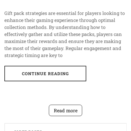
Gift pack strategies are essential for players looking to
enhance their gaming experience through optimal
collection methods. By understanding how to
effectively gather and utilize these packs, players can
maximize their rewards and ensure they are making
the most of their gameplay. Regular engagement and
strategic timing are key to
CONTINUE READING
Read more
Posts