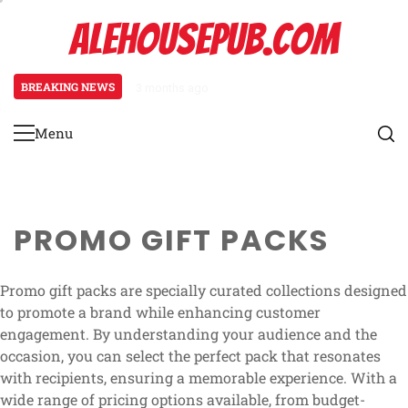
Skip
ALEHOUSEPUB.COM
to
content
BREAKING NEWS
3 months ago
Promo Pack Mechanics: Pack distr
Menu
Primary
Menu
PROMO GIFT PACKS
Promo gift packs are specially curated collections designed
to promote a brand while enhancing customer
engagement. By understanding your audience and the
occasion, you can select the perfect pack that resonates
with recipients, ensuring a memorable experience. With a
wide range of pricing options available, from budget-