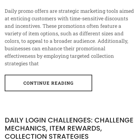
Daily promo offers are strategic marketing tools aimed
at enticing customers with time-sensitive discounts
and incentives. These promotions often feature a
variety of item options, such as different sizes and
colors, to appeal to a broader audience. Additionally,
businesses can enhance their promotional
effectiveness by employing targeted collection
strategies that
CONTINUE READING
DAILY LOGIN CHALLENGES: CHALLENGE
MECHANICS, ITEM REWARDS,
COLLECTION STRATEGIES