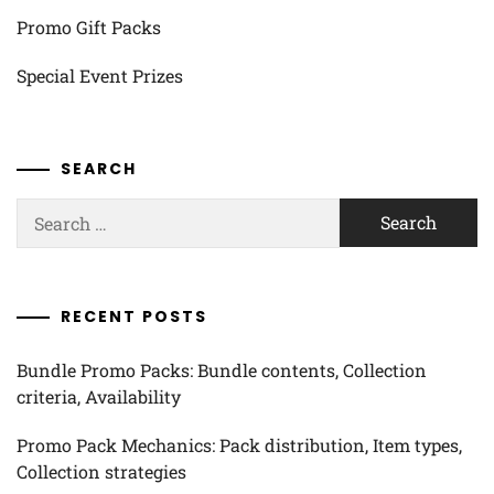
Promo Gift Packs
Special Event Prizes
SEARCH
Search
for:
RECENT POSTS
Bundle Promo Packs: Bundle contents, Collection
criteria, Availability
Promo Pack Mechanics: Pack distribution, Item types,
Collection strategies