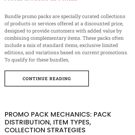
Bundle promo packs are specially curated collections
of products or services offered at a discounted price,
designed to provide customers with added value by
combining complementary items. These packs often
include a mix of standard items, exclusive limited
editions, and variations based on current promotions.
To qualify for these bundles,
CONTINUE READING
PROMO PACK MECHANICS: PACK
DISTRIBUTION, ITEM TYPES,
COLLECTION STRATEGIES