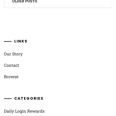
OLDER POSTS
navigation
LINKS
Our Story
Contact
Browse
CATEGORIES
Daily Login Rewards