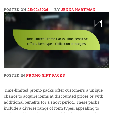
POSTED ON
25/02/2026
BY
JENNA HARTMAN
POSTED IN
PROMO GIFT PACKS
Time-limited promo packs offer customers a unique
chance to acquire items at discounted prices or with
additional benefits for a short period. These packs
include a diverse range of item types, appealing to