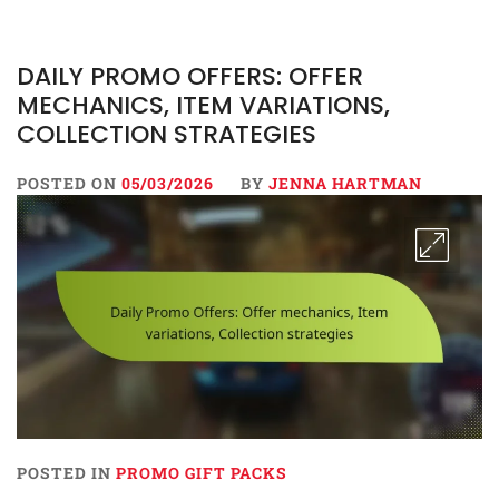
DAILY PROMO OFFERS: OFFER
MECHANICS, ITEM VARIATIONS,
COLLECTION STRATEGIES
POSTED ON
05/03/2026
BY
JENNA HARTMAN
POSTED IN
PROMO GIFT PACKS