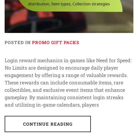
POSTED IN
PROMO GIFT PACKS
Login reward mechanics in games like Need for Speed:
No Limits are designed to encourage daily player
engagement by offering a range of valuable rewards.
These rewards can include consumable items, rare
collectibles, and exclusive event items that enhance
gameplay. By maintaining consistent login streaks
and utilizing in-game calendars, players
CONTINUE READING