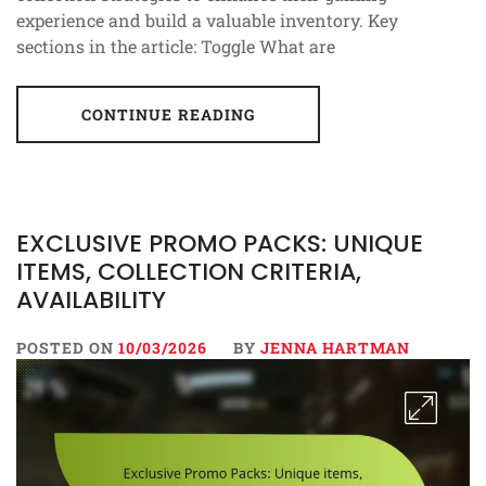
experience and build a valuable inventory. Key
sections in the article: Toggle What are
CONTINUE READING
EXCLUSIVE PROMO PACKS: UNIQUE
ITEMS, COLLECTION CRITERIA,
AVAILABILITY
POSTED ON
10/03/2026
BY
JENNA HARTMAN