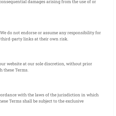
or consequential damages arising from the use of or
 We do not endorse or assume any responsibility for
third-party links at their own risk.
ur website at our sole discretion, without prior
ach these Terms.
ordance with the laws of the jurisdiction in which
ese Terms shall be subject to the exclusive