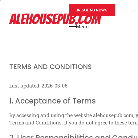
Skip
to
BREAKING NEWS
3 mont
ALEHOUSEPUB.COM
content
Menu
Primary
Menu
TERMS AND CONDITIONS
Last updated: 2026-03-06
1. Acceptance of Terms
By accessing and using the website alehousepub.com, 
Terms and Conditions. If you do not agree to these term
2. User Responsibilities and Condu