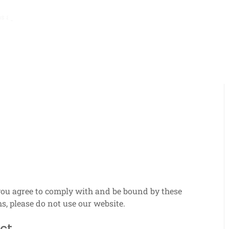
hs ago
Promo Pack Mechanics: Pack distribution, Item types, Collectio
you agree to comply with and be bound by these
s, please do not use our website.
ct