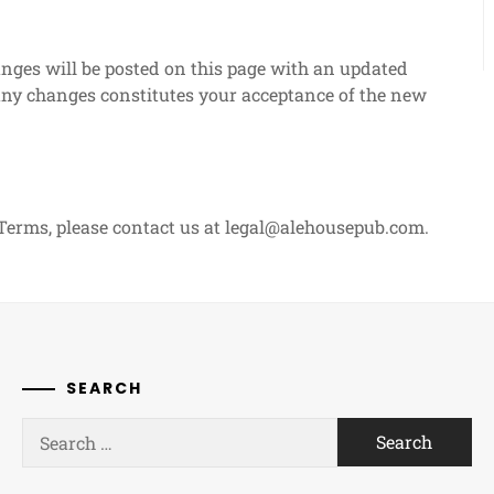
ges will be posted on this page with an updated
 any changes constitutes your acceptance of the new
Terms, please contact us at
legal@alehousepub.com
.
SEARCH
Search
for: