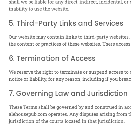
shall we be liable for any direct, indirect, incidental, 
inability to use the website.
5. Third-Party Links and Services
Our website may contain links to third-party websites.
the content or practices of these websites. Users access 
6. Termination of Access
We reserve the right to terminate or suspend access to o
notice or liability, for any reason, including if you bre
7. Governing Law and Jurisdiction
These Terms shall be governed by and construed in acc
alehousepub.com operates. Any disputes arising from th
jurisdiction of the courts located in that jurisdiction.