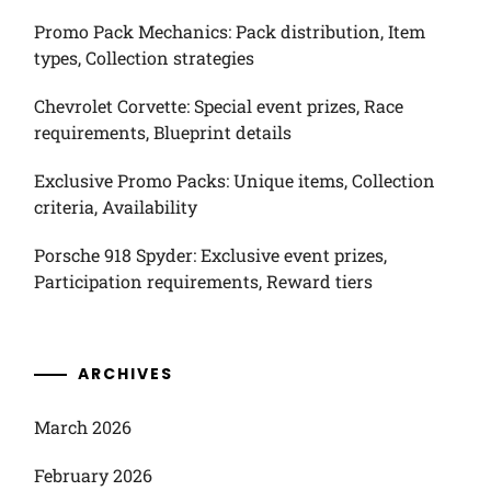
Promo Pack Mechanics: Pack distribution, Item
types, Collection strategies
Chevrolet Corvette: Special event prizes, Race
requirements, Blueprint details
Exclusive Promo Packs: Unique items, Collection
criteria, Availability
Porsche 918 Spyder: Exclusive event prizes,
Participation requirements, Reward tiers
ARCHIVES
March 2026
February 2026