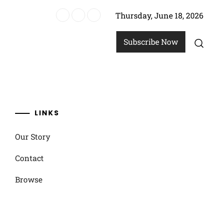
Thursday, June 18, 2026
n strategies
Subscribe Now
LINKS
Our Story
Contact
Browse