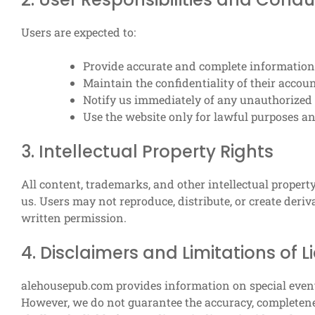
Users are expected to:
Provide accurate and complete information
Maintain the confidentiality of their accoun
Notify us immediately of any unauthorized 
Use the website only for lawful purposes a
3. Intellectual Property Rights
All content, trademarks, and other intellectual proper
us. Users may not reproduce, distribute, or create der
written permission.
4. Disclaimers and Limitations of Li
alehousepub.com provides information on special event 
However, we do not guarantee the accuracy, completenes