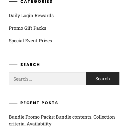
CATEGORIES
Daily Login Rewards
Promo Gift Packs
Special Event Prizes
SEARCH
Search
for:
RECENT POSTS
Bundle Promo Packs: Bundle contents, Collection
criteria, Availability