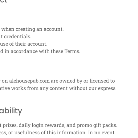
 when creating an account.
t credentials.
use of their account.
nd in accordance with these Terms.
ty on alehousepub.com are owned by or licensed to
ivative works from any content without our express
ability
prizes, daily login rewards, and promo gift packs.
s, or usefulness of this information. In no event