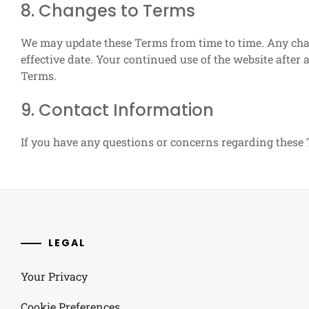
8. Changes to Terms
We may update these Terms from time to time. Any chan
effective date. Your continued use of the website after
Terms.
9. Contact Information
If you have any questions or concerns regarding these 
LEGAL
Your Privacy
Cookie Preferences